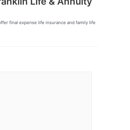
anklin Life & Annuity
er final expense life insurance and family life