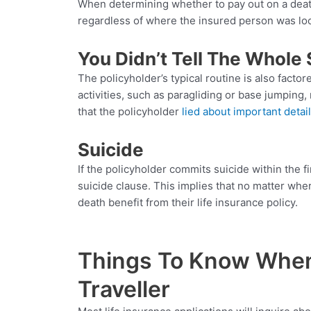
When determining whether to pay out on a death 
regardless of where the insured person was loca
You Didn’t Tell The Whole 
The policyholder’s typical routine is also facto
activities, such as paragliding or base jumping
that the policyholder
lied about important detai
Suicide
If the policyholder commits suicide within the f
suicide clause. This implies that no matter wh
death benefit from their life insurance policy.
Things To Know When 
Traveller