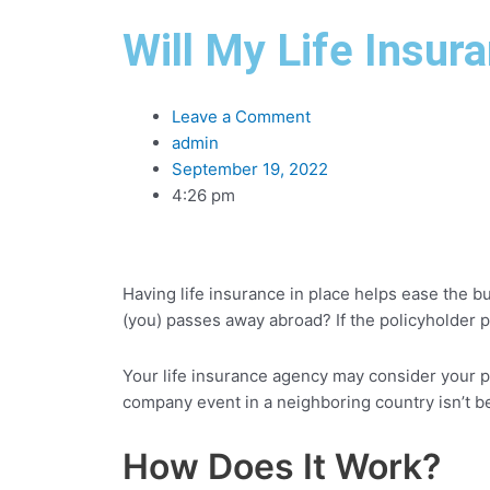
Will My Life Insur
Leave a Comment
admin
September 19, 2022
4:26 pm
Having life insurance in place helps ease the bu
(you) passes away abroad? If the policyholder p
Your life insurance agency may consider your pla
company event in a neighboring country isn’t 
How Does It Work?