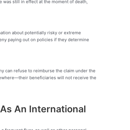
 was still in effect at the moment of death,
ation about potentially risky or extreme
eny paying out on policies if they determine
pany can refuse to reimburse the claim under the
ewhere—their beneficiaries will not receive the
As An International