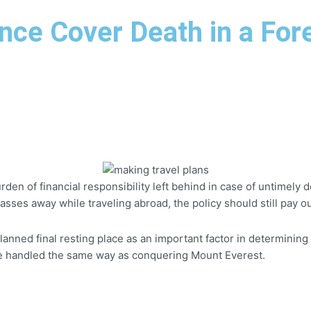
f
i
ance Cover Death in a For
n
rden of financial responsibility left behind in case of untimely
asses away while traveling abroad, the policy should still pay o
nned final resting place as an important factor in determining w
be handled the same way as conquering Mount Everest.