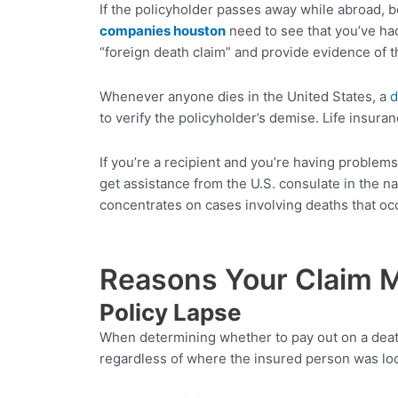
If the policyholder passes away while abroad, b
companies
houston
need to see that you’ve had
“foreign death claim” and provide evidence of t
Whenever anyone dies in the United States, a
d
to verify the policyholder’s demise. Life insur
If you’re a recipient and you’re having proble
get assistance from the U.S. consulate in the n
concentrates on cases involving deaths that occ
Reasons Your Claim M
Policy Lapse
When determining whether to pay out on a death 
regardless of where the insured person was loca