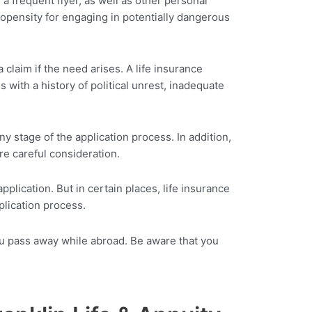
a frequent flyer, as well as other personal
ropensity for engaging in potentially dangerous
claim if the need arises. A life insurance
 with a history of political unrest, inadequate
ny stage of the application process. In addition,
ore careful consideration.
lication. But in certain places, life insurance
plication process.
 you pass away while abroad. Be aware that you