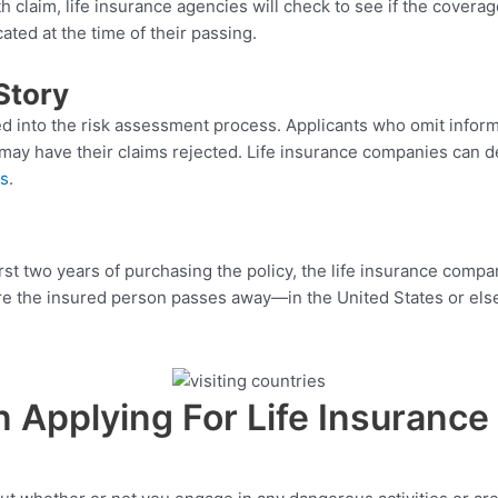
claim, life insurance agencies will check to see if the coverage
ted at the time of their passing.
Story
red into the risk assessment process. Applicants who omit inform
, may have their claims rejected. Life insurance companies can d
ls
.
irst two years of purchasing the policy, the life insurance com
ere the insured person passes away—in the United States or els
Applying For Life Insurance 