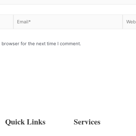
Email*
Websi
 browser for the next time I comment.
Quick Links
Services