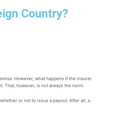
eign Country?
 demise. However, what happens if the insurer
ut. That, however, is not always the norm.
hether or not to issue a payout. After all, a