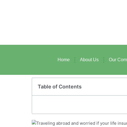
Skip
to
content
Home
About Us
Our Com
Table of Contents