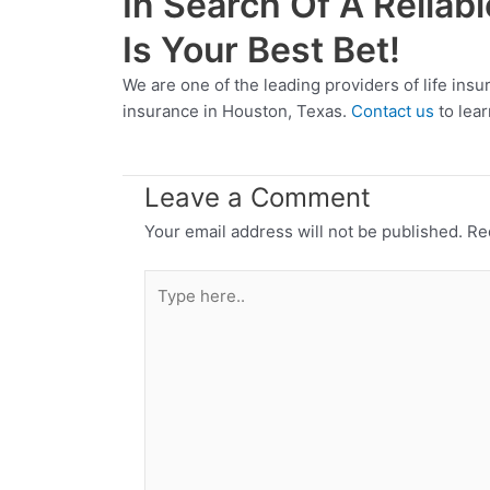
In Search Of A Reliab
Is Your Best Bet!
We are one of the leading providers of life ins
insurance in Houston, Texas.
Contact us
to lear
Leave a Comment
Your email address will not be published.
Re
Type
here..