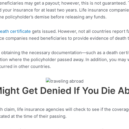
eneficiaries may get a payout; however, this is not guaranteed. 
 your insurance for at least two years. Life insurance companies
he policyholder’s demise before releasing any funds.
eath certificate
gets issued. However, not all countries report fa
ance companies need beneficiaries to provide evidence of death t
ms obtaining the necessary documentation—such as a death cert
ation where the policyholder passed away. In addition, you may w
urred in other countries.
ight Get Denied If You Die A
claim, life insurance agencies will check to see if the coverage
ted at the time of their passing.