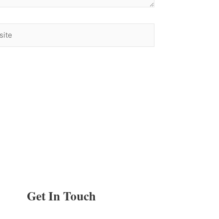
te
Get In Touch