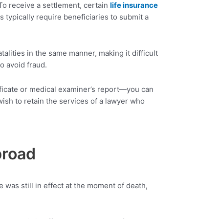
To receive a settlement, certain
life insurance
 typically require beneficiaries to submit a
talities in the same manner, making it difficult
o avoid fraud.
ificate or medical examiner’s report—you can
ish to retain the services of a lawyer who
broad
 was still in effect at the moment of death,