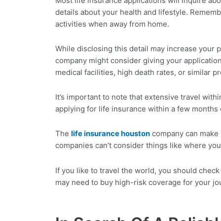
Most life insurance applications will inquire ab
details about your health and lifestyle. Rememb
activities when away from home.
While disclosing this detail may increase your p
company might consider giving your application a
medical facilities, high death rates, or similar 
It’s important to note that extensive travel with
applying for life insurance within a few months 
The
life insurance
houston
company can make you
companies can’t consider things like where you’
If you like to travel the world, you should chec
may need to buy high-risk coverage for your jour