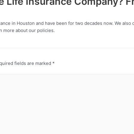
le Life Insurance Company? Fr
urance in Houston and have been for two decades now. We also off
n more about our policies.
quired fields are marked
*