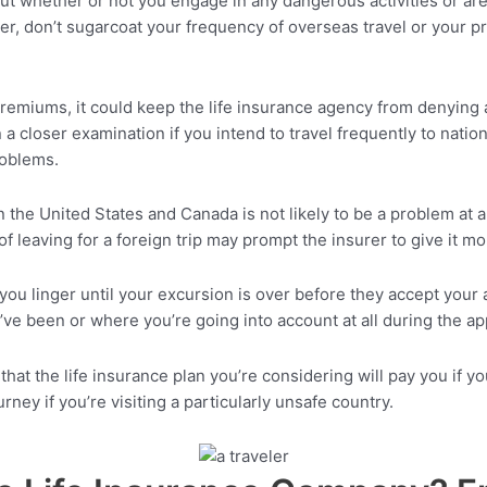
out whether or not you engage in any dangerous activities or are 
er, don’t sugarcoat your frequency of overseas travel or your p
remiums, it could keep the life insurance agency from denying a 
 closer examination if you intend to travel frequently to nations
problems.
in the United States and Canada is not likely to be a problem at a
of leaving for a foreign trip may prompt the insurer to give it m
 linger until your excursion is over before they accept your app
ve been or where you’re going into account at all during the ap
k that the life insurance plan you’re considering will pay you if
ney if you’re visiting a particularly unsafe country.