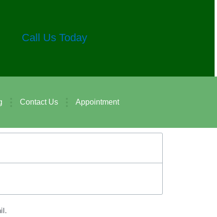
Call Us Today
g
Contact Us
Appointment