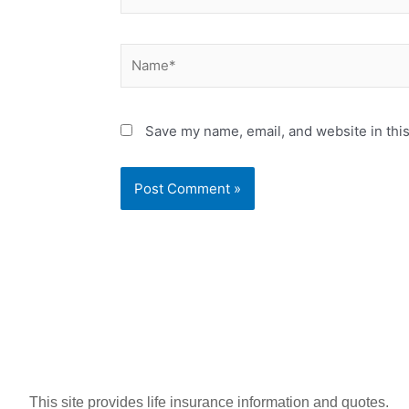
Name*
Save my name, email, and website in this
This site provides life insurance information and quotes.