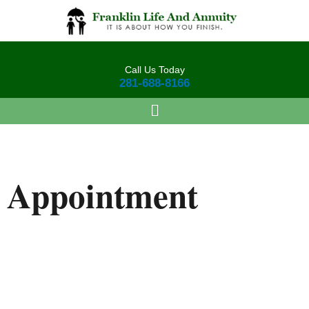
Skip
to
content
Call Us Today
281-688-8166
Appointment