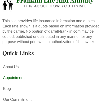
This site provides life insurance information and quotes.
Each rate shown is a quote based on information provided
by the carrier. No portion of darrell-franklin.com may be
copied, published or distributed in any manner for any
purpose without prior written authorization of the owner.
Quick Links
About Us
Appointment
Blog
Our Commitment