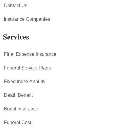
Contact Us
Insurance Companies
Services
Final Expense Insurance
Funeral Service Plans
Fixed Index Annuity
Death Benefit
Burial Insurance
Funeral Cost