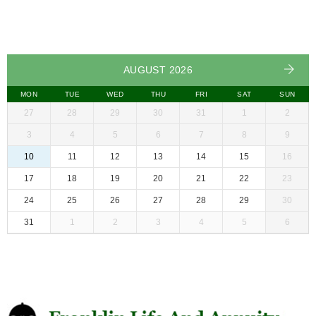
AUGUST 2026
MON
TUE
WED
THU
FRI
SAT
SUN
27
28
29
30
31
1
2
3
4
5
6
7
8
9
10
11
12
13
14
15
16
17
18
19
20
21
22
23
24
25
26
27
28
29
30
31
1
2
3
4
5
6