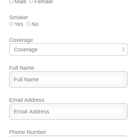
Male
Female
Smoker
Yes
No
Coverage
Full Name
Email Address
Phone Number