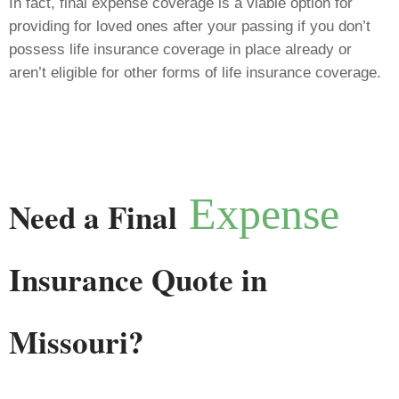
In fact, final expense coverage is a viable option for
providing for loved ones after your passing if you don’t
possess life insurance coverage in place already or
aren’t eligible for other forms of life insurance coverage.
Expense
Need a Final
Insurance Quote in
Missouri?