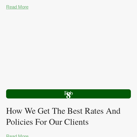
Read More
8
Feb
How We Get The Best Rates And
Policies For Our Clients
Read More