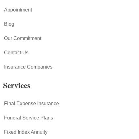
Appointment
Blog
Our Commitment
Contact Us
Insurance Companies
Services
Final Expense Insurance
Funeral Service Plans
Fixed Index Annuity