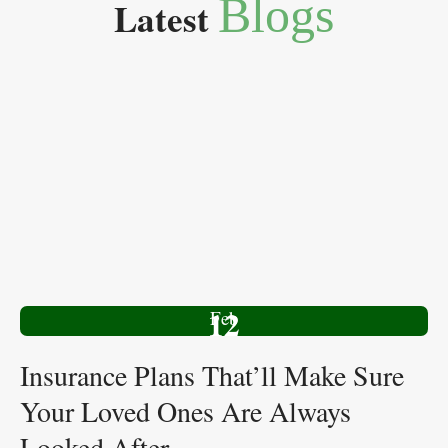
Blogs
Latest
12
Feb
Insurance Plans That’ll Make Sure
Your Loved Ones Are Always
Looked After