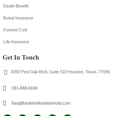
Death Benefit
Burial Insurance
Funeral Cost
Life Insurance
Get In Touch
3050 Post Oak Blvd, Suite 510 Houston, Texas, 77056
281-688-8166
flaa@franklinlifeandannuity.com