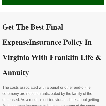
Get The Best Final
Expense
Insurance
Policy In
Virginia With Franklin Life &
Annuity
The costs associated with a burial or other end-of-life
ceremony are not often anticipated by the family of the
deceased. As a result, most individuals think about getting
final expense insurance to help cover some of the costs