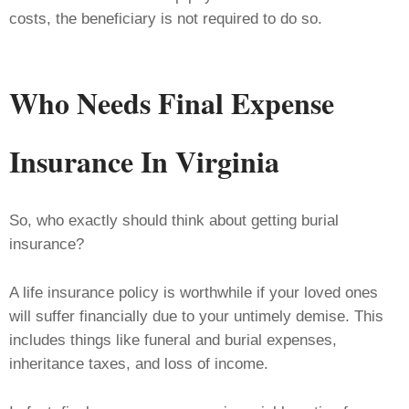
costs, the beneficiary is not required to do so.
Who Needs Final Expense
Insurance
In Virginia
So, who exactly should think about getting burial
insurance?
A life insurance policy is worthwhile if your loved ones
will suffer financially due to your untimely demise. This
includes things like funeral and burial expenses,
inheritance taxes, and loss of income.