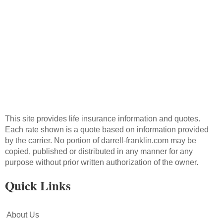
Send Message
This site provides life insurance information and quotes.
Each rate shown is a quote based on information provided
by the carrier. No portion of darrell-franklin.com may be
copied, published or distributed in any manner for any
purpose without prior written authorization of the owner.
Quick Links
About Us