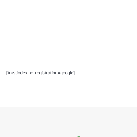
Request A Quote
[trustindex no-registration=google]