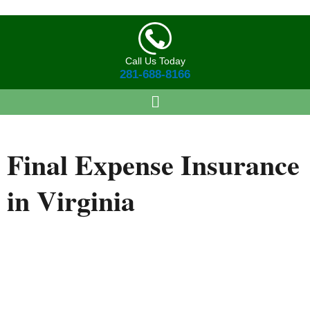
Skip
to
content
Call Us Today
281-688-8166
Final Expense
Insurance
in Virginia