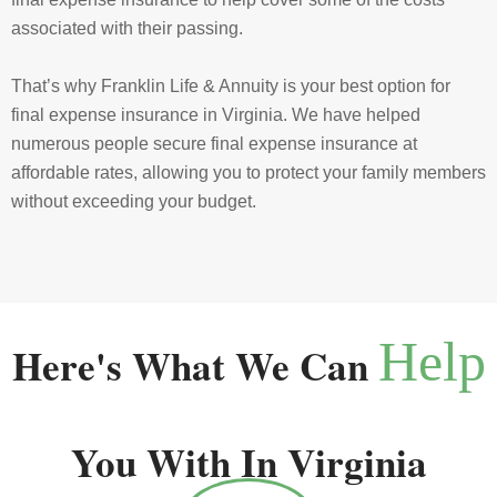
associated with their passing.
That’s why Franklin Life & Annuity is your best option for
final expense insurance in Virginia. We have helped
numerous people secure final expense insurance at
affordable rates, allowing you to protect your family members
without exceeding your budget.
Help
Here's What We Can
You With In Virginia