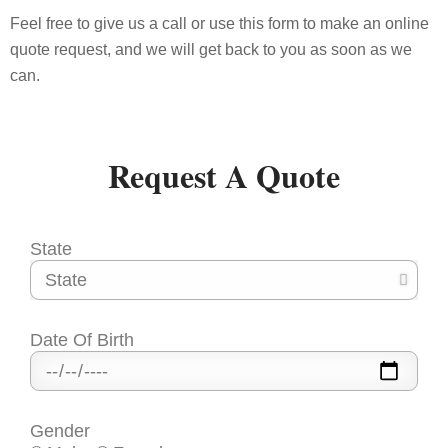
Feel free to give us a call or use this form to make an online
quote request, and we will get back to you as soon as we
can.
Request A
Quote
State
Date Of Birth
Gender