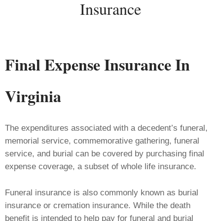
Insurance
Final Expense
Insurance
In
Virginia
The expenditures associated with a decedent’s funeral,
memorial service, commemorative gathering, funeral
service, and burial can be covered by purchasing final
expense coverage, a subset of whole life insurance.
Funeral insurance is also commonly known as burial
insurance or cremation insurance. While the death
benefit is intended to help pay for funeral and burial