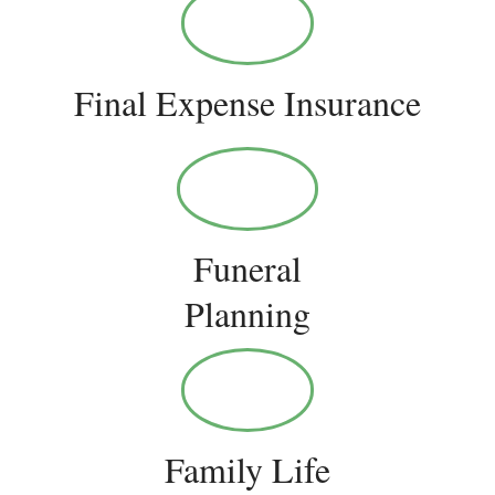
Final Expense Insurance
Funeral
Planning
Family Life