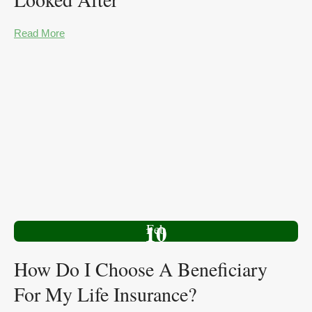
Read More
10
Feb
How Do I Choose A Beneficiary
For My Life Insurance?