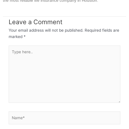
the most reliable life insurance company in Houston.
Leave a Comment
Your email address will not be published.
Required fields are
marked
*
Type
here..
Name*