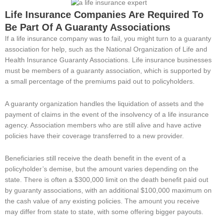
Life Insurance Companies Are Required To
Be Part Of A Guaranty Associations
If a life insurance company was to fail, you might turn to a guaranty
association for help, such as the National Organization of Life and
Health Insurance Guaranty Associations. Life insurance businesses
must be members of a guaranty association, which is supported by
a small percentage of the premiums paid out to policyholders.
A guaranty organization handles the liquidation of assets and the
payment of claims in the event of the insolvency of a life insurance
agency. Association members who are still alive and have active
policies have their coverage transferred to a new provider.
Beneficiaries still receive the death benefit in the event of a
policyholder’s demise, but the amount varies depending on the
state. There is often a $300,000 limit on the death benefit paid out
by guaranty associations, with an additional $100,000 maximum on
the cash value of any existing policies. The amount you receive
may differ from state to state, with some offering bigger payouts.