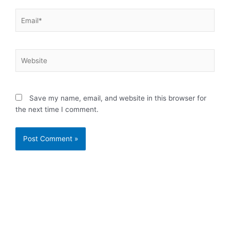
Email*
Website
Save my name, email, and website in this browser for
the next time I comment.