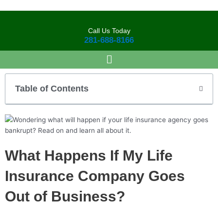
Skip
to
content
Call Us Today
281-688-8166
Table of Contents
What Happens If My Life
Insurance Company Goes
Out of Business?