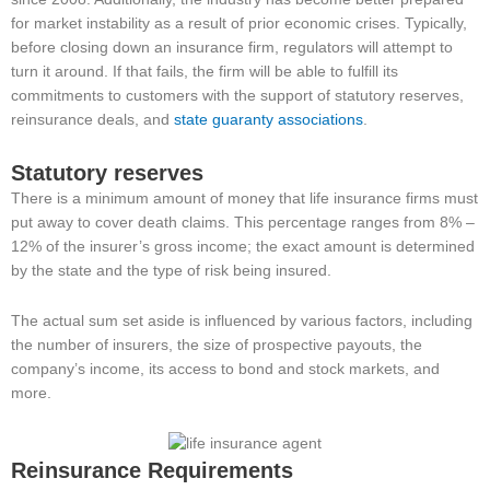
for market instability as a result of prior economic crises. Typically,
before closing down an insurance firm, regulators will attempt to
turn it around. If that fails, the firm will be able to fulfill its
commitments to customers with the support of statutory reserves,
reinsurance deals, and
state guaranty associations
.
Statutory reserves
There is a minimum amount of money that life insurance firms must
put away to cover death claims. This percentage ranges from 8% –
12% of the insurer’s gross income; the exact amount is determined
by the state and the type of risk being insured.
The actual sum set aside is influenced by various factors, including
the number of insurers, the size of prospective payouts, the
company’s income, its access to bond and stock markets, and
more.
Reinsurance Requirements