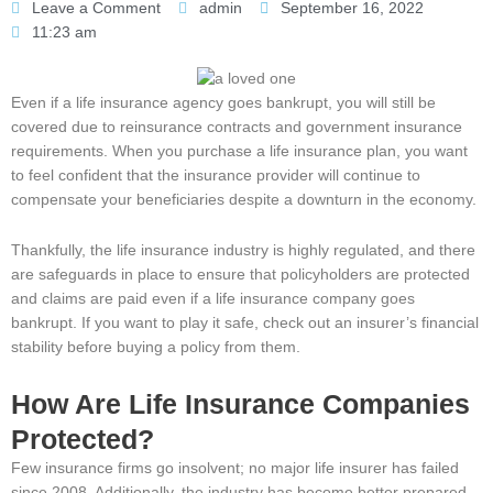
Leave a Comment
admin
September 16, 2022
11:23 am
Even if a life insurance agency goes bankrupt, you will still be
covered due to reinsurance contracts and government insurance
requirements. When you purchase a life insurance plan, you want
to feel confident that the insurance provider will continue to
compensate your beneficiaries despite a downturn in the economy.
Thankfully, the life insurance industry is highly regulated, and there
are safeguards in place to ensure that policyholders are protected
and claims are paid even if a life insurance company goes
bankrupt. If you want to play it safe, check out an insurer’s financial
stability before buying a policy from them.
How Are Life Insurance Companies
Protected?
Few insurance firms go insolvent; no major life insurer has failed
since 2008. Additionally, the industry has become better prepared