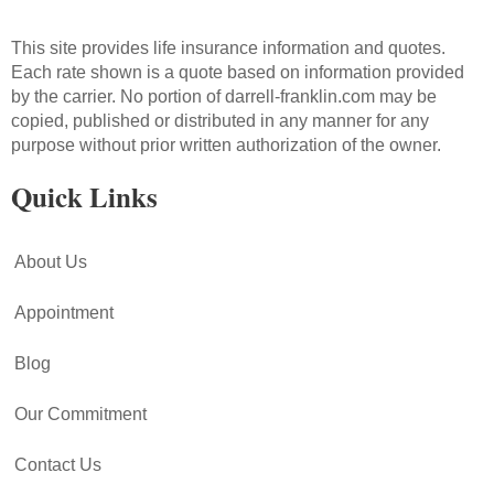
This site provides life insurance information and quotes.
Each rate shown is a quote based on information provided
by the carrier. No portion of darrell-franklin.com may be
copied, published or distributed in any manner for any
purpose without prior written authorization of the owner.
Quick Links
About Us
Appointment
Blog
Our Commitment
Contact Us