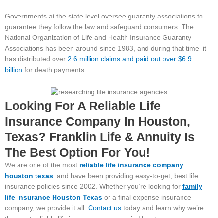
Governments at the state level oversee guaranty associations to
guarantee they follow the law and safeguard consumers. The
National Organization of Life and Health Insurance Guaranty
Associations has been around since 1983, and during that time, it
has distributed over
2.6 million claims and paid out over $6.9
billion
for death payments.
Looking For A Reliable Life
Insurance Company In Houston,
Texas? Franklin Life & Annuity Is
The Best Option For You!
We are one of the most
reliable life insurance company
houston texas
, and have been providing easy-to-get, best life
insurance policies since 2002. Whether you’re looking for
family
life insurance Houston
Texas
or a final expense insurance
company, we provide it all.
Contact us
today and learn why we’re