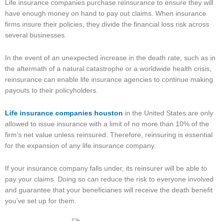
Life insurance companies purchase reinsurance to ensure they will
have enough money on hand to pay out claims. When insurance
firms insure their policies, they divide the financial loss risk across
several businesses.
In the event of an unexpected increase in the death rate, such as in
the aftermath of a natural catastrophe or a worldwide health crisis,
reinsurance can enable life insurance agencies to continue making
payouts to their policyholders.
Life insurance companies
houston
in the United States are only
allowed to issue insurance with a limit of no more than 10% of the
firm’s net value unless reinsured. Therefore, reinsuring is essential
for the expansion of any life insurance company.
If your insurance company falls under, its reinsurer will be able to
pay your claims. Doing so can reduce the risk to everyone involved
and guarantee that your beneficiaries will receive the death benefit
you’ve set up for them.