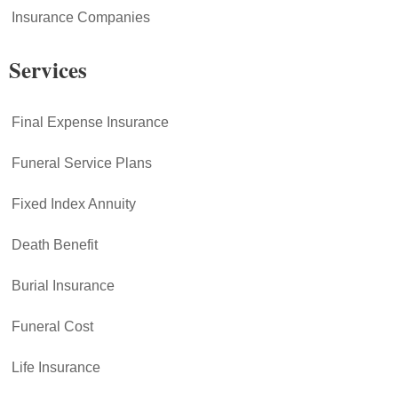
Insurance Companies
Services
Final Expense Insurance
Funeral Service Plans
Fixed Index Annuity
Death Benefit
Burial Insurance
Funeral Cost
Life Insurance