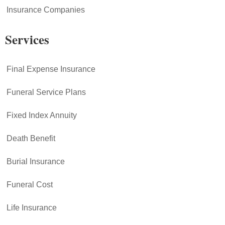
Insurance Companies
Services
Final Expense Insurance
Funeral Service Plans
Fixed Index Annuity
Death Benefit
Burial Insurance
Funeral Cost
Life Insurance