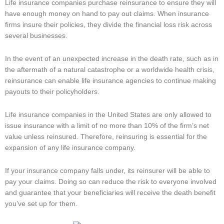
Life insurance companies purchase reinsurance to ensure they will
have enough money on hand to pay out claims. When insurance
firms insure their policies, they divide the financial loss risk across
several businesses.
In the event of an unexpected increase in the death rate, such as in
the aftermath of a natural catastrophe or a worldwide health crisis,
reinsurance can enable life insurance agencies to continue making
payouts to their policyholders.
Life insurance companies in the United States are only allowed to
issue insurance with a limit of no more than 10% of the firm’s net
value unless reinsured. Therefore, reinsuring is essential for the
expansion of any life insurance company.
If your insurance company falls under, its reinsurer will be able to
pay your claims. Doing so can reduce the risk to everyone involved
and guarantee that your beneficiaries will receive the death benefit
you’ve set up for them.