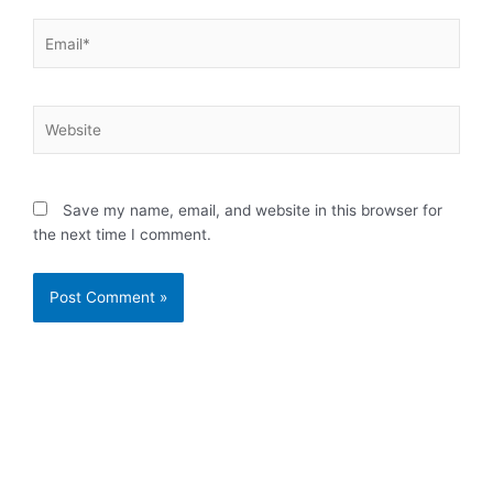
Email*
Website
Save my name, email, and website in this browser for
the next time I comment.