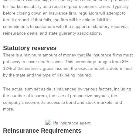
for market instability as a result of prior economic crises. Typically,
before closing down an insurance firm, regulators will attempt to
turn it around. If that fails, the firm will be able to fulfill its
commitments to customers with the support of statutory reserves,
reinsurance deals, and state guaranty associations.
Statutory reserves
There is a minimum amount of money that life insurance firms must
put away to cover death claims. This percentage ranges from 8% –
12% of the insurer’s gross income; the exact amount is determined
by the state and the type of risk being insured.
The actual sum set aside is influenced by various factors, including
the number of insurers, the size of prospective payouts, the
company’s income, its access to bond and stock markets, and
more.
Reinsurance Requirements