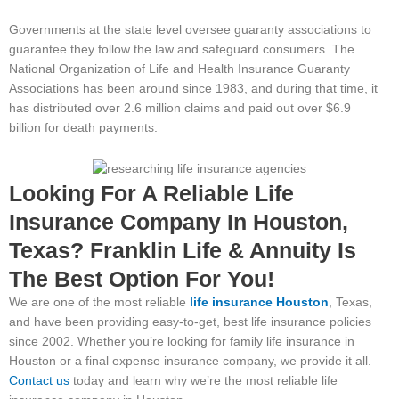
Governments at the state level oversee guaranty associations to
guarantee they follow the law and safeguard consumers. The
National Organization of Life and Health Insurance Guaranty
Associations has been around since 1983, and during that time, it
has distributed over 2.6 million claims and paid out over $6.9
billion for death payments.
Looking For A Reliable Life
Insurance Company In Houston,
Texas? Franklin Life & Annuity Is
The Best Option For You!
We are one of the most reliable
life insurance
H
ouston
, Texas,
and have been providing easy-to-get, best life insurance policies
since 2002. Whether you’re looking for family life insurance in
Houston or a final expense insurance company, we provide it all.
Contact us
today and learn why we’re the most reliable life