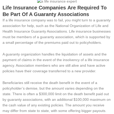
Life Insurance Companies
Are Required To
Be Part Of A Guaranty Associations
If a life insurance company was to fail, you might turn to a guaranty
association for help, such as the National Organization of Life and
Health Insurance Guaranty Associations. Life insurance businesses
must be members of a guaranty association, which is supported by
a small percentage of the premiums paid out to policyholders.
A guaranty organization handles the liquidation of assets and the
payment of claims in the event of the insolvency of a life insurance
agency. Association members who are still alive and have active
policies have their coverage transferred to a new provider.
Beneficiaries still receive the death benefit in the event of a
policyholder’s demise, but the amount varies depending on the
state. There is often a $300,000 limit on the death benefit paid out
by guaranty associations, with an additional $100,000 maximum on
the cash value of any existing policies. The amount you receive
may differ from state to state, with some offering bigger payouts.