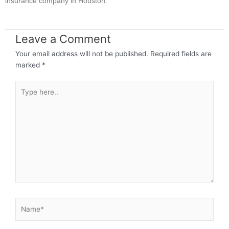
insurance company in Houston.
Leave a Comment
Your email address will not be published.
Required fields are
marked
*
Type
here..
Name*