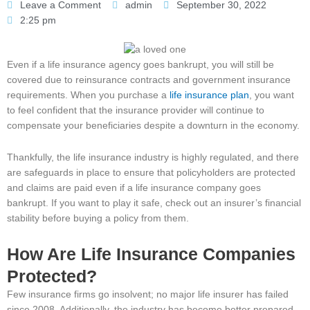
Leave a Comment
admin
September 30, 2022
2:25 pm
Even if a life insurance agency goes bankrupt, you will still be
covered due to reinsurance contracts and government insurance
requirements. When you purchase a
life insurance plan
, you want
to feel confident that the insurance provider will continue to
compensate your beneficiaries despite a downturn in the economy.
Thankfully, the life insurance industry is highly regulated, and there
are safeguards in place to ensure that policyholders are protected
and claims are paid even if a life insurance company goes
bankrupt. If you want to play it safe, check out an insurer’s financial
stability before buying a policy from them.
How Are Life Insurance Companies
Protected?
Few insurance firms go insolvent; no major life insurer has failed
since 2008. Additionally, the industry has become better prepared