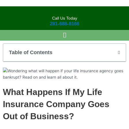
Skip
to
content
Call Us Today
281-688-8166
Table of Contents
What Happens If My Life
Insurance Company Goes
Out of Business?