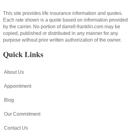
This site provides life insurance information and quotes.
Each rate shown is a quote based on information provided
by the carrier. No portion of darrell-franklin.com may be
copied, published or distributed in any manner for any
purpose without prior written authorization of the owner.
Quick Links
About Us
Appointment
Blog
Our Commitment
Contact Us