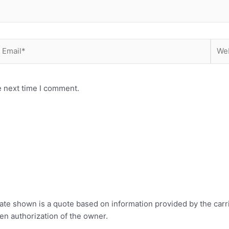
mail*
Webs
e next time I comment.
rate shown is a quote based on information provided by the carr
ten authorization of the owner.