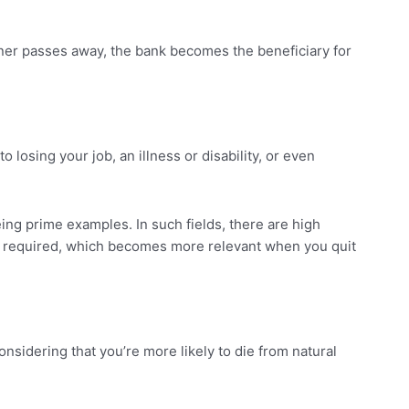
wner passes away, the bank becomes the beneficiary for
losing your job, an illness or disability, or even
eing prime examples. In such fields, there are high
l be required, which becomes more relevant when you quit
onsidering that you’re more likely to die from natural