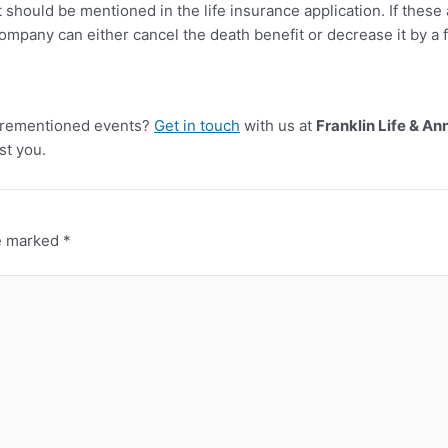
t should be mentioned in the life insurance application. If these
ompany can either cancel the death benefit or decrease it by a f
forementioned events?
Get in touch
with us at
Franklin Life & An
st you.
re marked
*