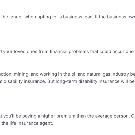
y the lender when opting for a business loan. If the business o
your loved ones from financial problems that could occur due to 
ction, mining, and working in the oil and natural gas industry b
erm disability insurance. But long-term disability insurance wil
 that you’ll be paying a higher premium than the average person. C
o the life insurance agent.