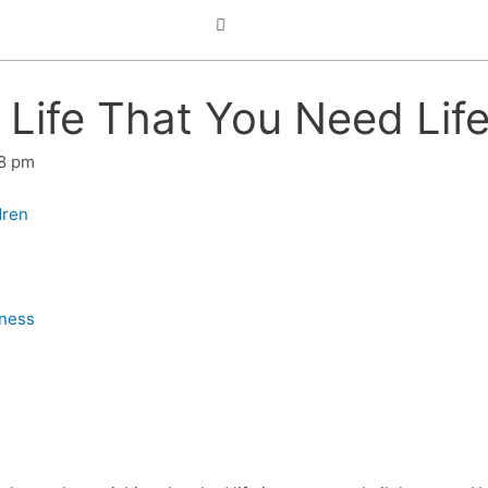
in Life That You Need Li
8 pm
dren
iness