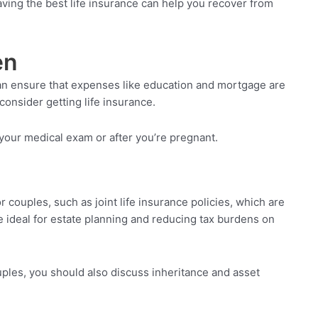
aving the best life insurance can help you recover from
en
 can ensure that expenses like education and mortgage are
consider getting life insurance.
 your medical exam or after you’re pregnant.
 couples, such as joint life insurance policies, which are
re ideal for estate planning and reducing tax burdens on
ouples, you should also discuss inheritance and asset