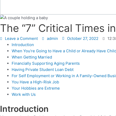
The “7” Critical Times 
Leave a Comment
admin
October 27, 2022
12:3
Introduction
When You’re Going to Have a Child or Already Have Chil
When Getting Married
Financially Supporting Aging Parents
Having Private Student Loan Debt
For Self Employment or Working in A Family-Owned Bus
You Have a High-Risk Job
Your Hobbies are Extreme
Work with Us
Introduction