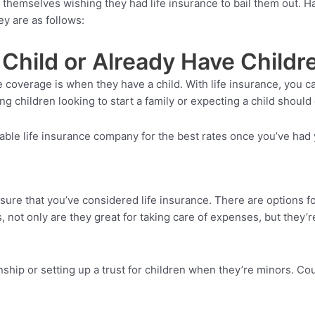
d themselves wishing they had life insurance to bail them out. H
y are as follows:
Child or Already Have Childr
ce coverage is when they have a child. With life insurance, you
g children looking to start a family or expecting a child should 
iable life insurance company for the best rates once you’ve had
sure that you’ve considered life insurance. There are options for
, not only are they great for taking care of expenses, but they’
onship or setting up a trust for children when they’re minors. C