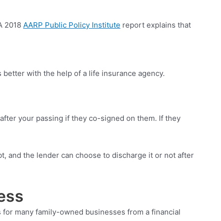
 A 2018
AARP Public Policy Institute
report explains that
 better with the help of a life insurance agency.
after your passing if they co-signed on them. If they
t, and the lender can choose to discharge it or not after
ess
lls for many family-owned businesses from a financial