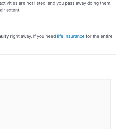
 activities are not listed, and you pass away doing them,
air extent.
nuity
right away. If you need
life insurance
for the entire