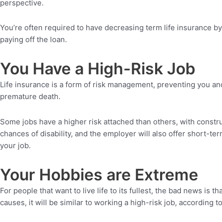
perspective.
You’re often required to have decreasing term life insurance b
paying off the loan.
You Have a High-Risk Job
Life insurance is a form of risk management, preventing you and 
premature death.
Some jobs have a higher risk attached than others, with constru
chances of disability, and the employer will also offer short-t
your job.
Your Hobbies are Extreme
For people that want to live life to its fullest, the bad news is
causes, it will be similar to working a high-risk job, according t