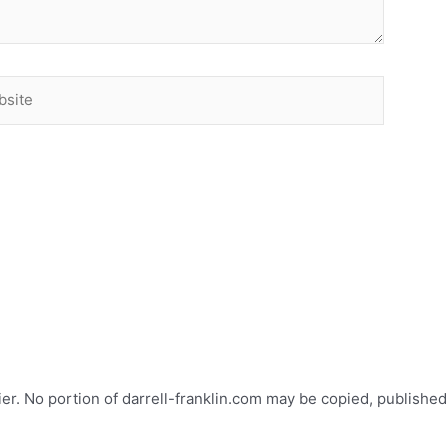
ite
ier. No portion of darrell-franklin.com may be copied, published