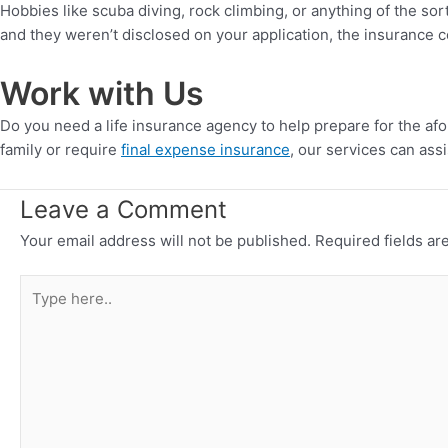
Hobbies like scuba diving, rock climbing, or anything of the sor
and they weren’t disclosed on your application, the insurance c
Work with Us
Do you need a life insurance agency to help prepare for the a
family or require
final expense insurance
, our services can assi
Leave a Comment
Your email address will not be published.
Required fields a
Type
here..