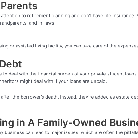
 Parents
 attention to retirement planning and don’t have life insurance.
grandparents, and in-laws.
ng or assisted living facility, you can take care of the expenses
 Debt
 to deal with the financial burden of your private student loans 
nheritors might deal with if your loans are unpaid.
 after the borrower’s death. Instead, they’re added as estate deb
ing in A Family-Owned Busin
any business can lead to major issues, which are often the pitfa