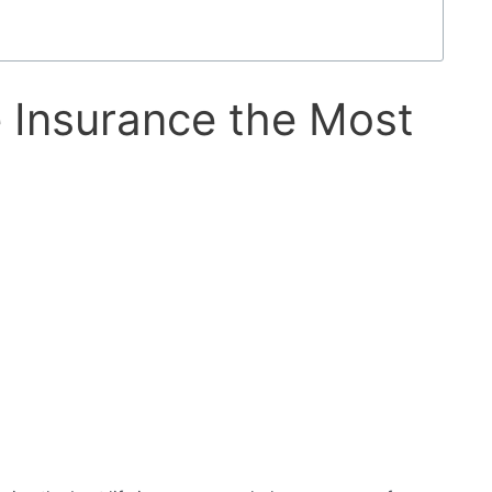
fe Insurance the Most