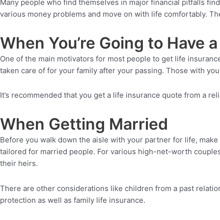
Many people who find themselves in major financial pitfalls fin
various money problems and move on with life comfortably. The
When You’re Going to Have a 
One of the main motivators for most people to get life insuran
taken care of for your family after your passing. Those with youn
It’s recommended that you get a life insurance quote from a rel
When Getting Married
Before you walk down the aisle with your partner for life, make 
tailored for married people. For various high-net-worth couples
their heirs.
There are other considerations like children from a past relati
protection as well as family life insurance.