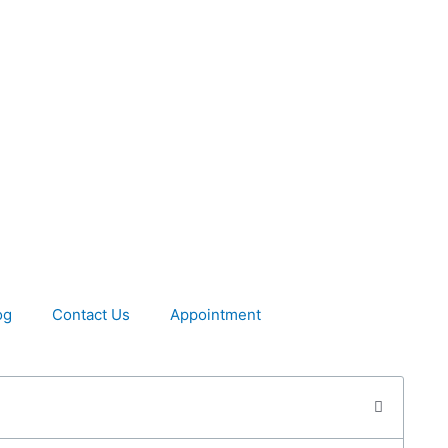
og
Contact Us
Appointment