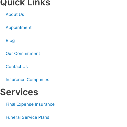
Quick Links
About Us
Appointment
Blog
Our Commitment
Contact Us
Insurance Companies
Services
Final Expense Insurance
Funeral Service Plans