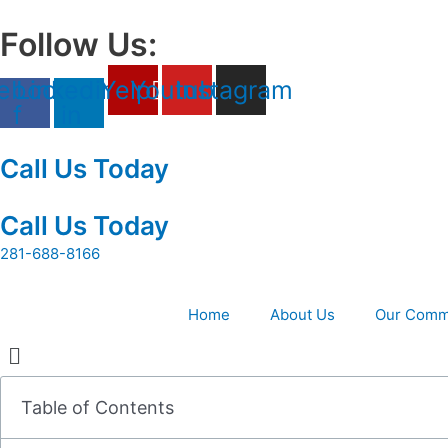
Skip
to
Follow Us:
content
ebook-
Linkedin-
Yelp
Youtube
Instagram
f
in
Call Us Today
Call Us Today
281-688-8166
Home
About Us
Our Comm
Table of Contents