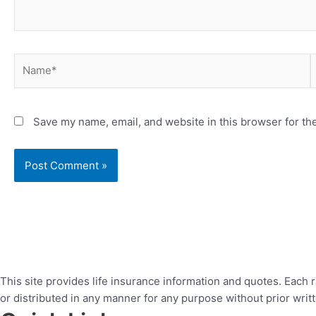
Name*
E
Save my name, email, and website in this browser for th
This site provides life insurance information and quotes. Each 
or distributed in any manner for any purpose without prior writ