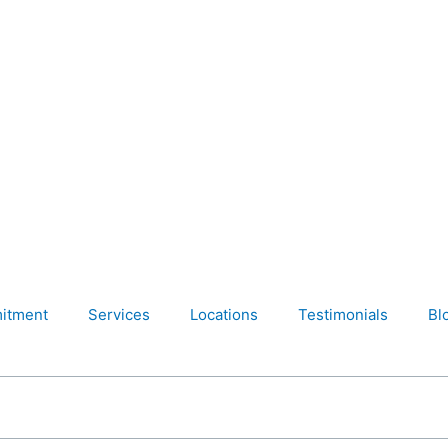
itment
Services
Locations
Testimonials
Bl