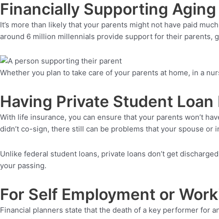
Financially Supporting Aging
It’s more than likely that your parents might not have paid much
around 6 million millennials provide support for their parents, 
Whether you plan to take care of your parents at home, in a nursi
Having Private Student Loan
With life insurance, you can ensure that your parents won’t have
didn’t co-sign, there still can be problems that your spouse or i
Unlike federal student loans, private loans don’t get discharged
your passing.
For Self Employment or Work
Financial planners state that the death of a key performer for 