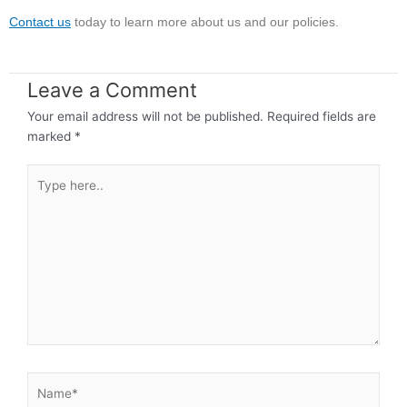
Contact us
today to learn more about us and our policies.
Leave a Comment
Your email address will not be published.
Required fields are
marked
*
Type
here..
Name*