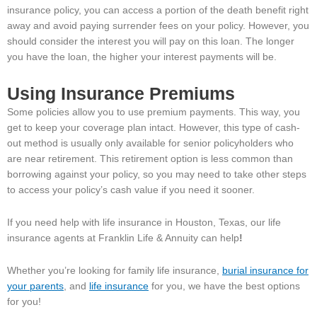
insurance policy, you can access a portion of the death benefit right
away and avoid paying surrender fees on your policy. However, you
should consider the interest you will pay on this loan. The longer
you have the loan, the higher your interest payments will be.
Using Insurance Premiums
Some policies allow you to use premium payments. This way, you
get to keep your coverage plan intact. However, this type of cash-
out method is usually only available for senior policyholders who
are near retirement. This retirement option is less common than
borrowing against your policy, so you may need to take other steps
to access your policy’s cash value if you need it sooner.
If you need help with life insurance in Houston, Texas, our life
insurance agents at Franklin Life & Annuity can help
!
Whether you’re looking for family life insurance,
burial insurance for
your parents
, and
life insurance
for you, we have the best options
for you!