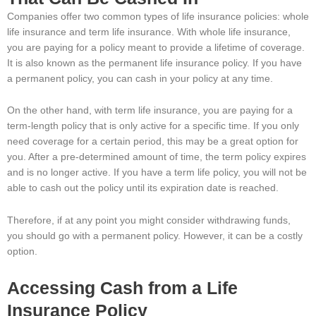
Companies offer two common types of life insurance policies: whole
life insurance and term life insurance. With whole life insurance,
you are paying for a policy meant to provide a lifetime of coverage.
It is also known as the permanent life insurance policy. If you have
a permanent policy, you can cash in your policy at any time.
On the other hand, with term life insurance, you are paying for a
term-length policy that is only active for a specific time. If you only
need coverage for a certain period, this may be a great option for
you. After a pre-determined amount of time, the term policy expires
and is no longer active. If you have a term life policy, you will not be
able to cash out the policy until its expiration date is reached.
Therefore, if at any point you might consider withdrawing funds,
you should go with a permanent policy. However, it can be a costly
option.
Accessing Cash from a Life
Insurance Policy