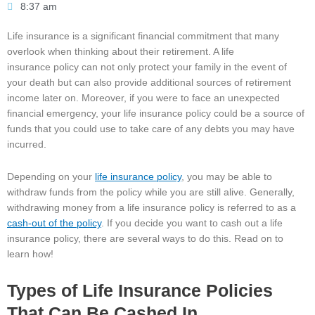
8:37 am
Life insurance is a significant financial commitment that many
overlook when thinking about their retirement. A life
insurance policy can not only protect your family in the event of
your death but can also provide additional sources of retirement
income later on. Moreover, if you were to face an unexpected
financial emergency, your life insurance policy could be a source of
funds that you could use to take care of any debts you may have
incurred.
Depending on your
life insurance policy
, you may be able to
withdraw funds from the policy while you are still alive. Generally,
withdrawing money from a life insurance policy is referred to as a
cash-out of the policy
. If you decide you want to cash out a life
insurance policy, there are several ways to do this. Read on to
learn how!
Types of Life Insurance Policies
That Can Be Cashed In