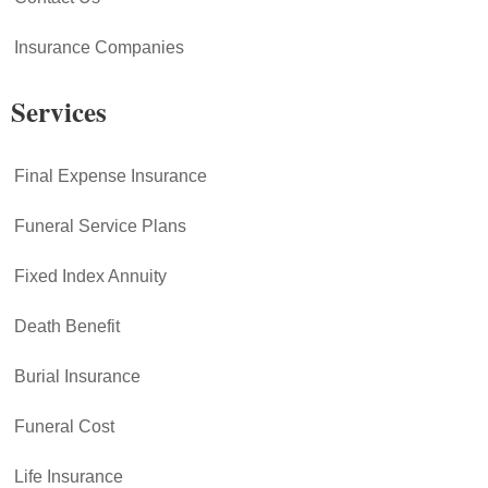
Insurance Companies
Services
Final Expense Insurance
Funeral Service Plans
Fixed Index Annuity
Death Benefit
Burial Insurance
Funeral Cost
Life Insurance