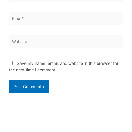
Email*
Website
Save my name, email, and website in this browser for
the next time I comment.