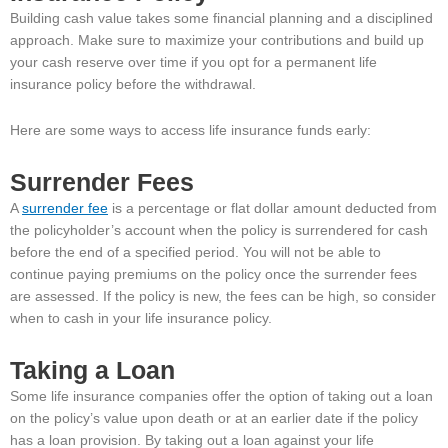
Building cash value takes some financial planning and a disciplined
approach. Make sure to maximize your contributions and build up
your cash reserve over time if you opt for a permanent life
insurance policy before the withdrawal.
Here are some ways to access life insurance funds early:
Surrender Fees
A
surrender fee
is a percentage or flat dollar amount deducted from
the policyholder’s account when the policy is surrendered for cash
before the end of a specified period. You will not be able to
continue paying premiums on the policy once the surrender fees
are assessed. If the policy is new, the fees can be high, so consider
when to cash in your life insurance policy.
Taking a Loan
Some life insurance companies offer the option of taking out a loan
on the policy’s value upon death or at an earlier date if the policy
has a loan provision. By taking out a loan against your life