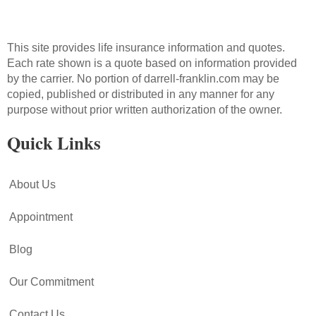
This site provides life insurance information and quotes.
Each rate shown is a quote based on information provided
by the carrier. No portion of darrell-franklin.com may be
copied, published or distributed in any manner for any
purpose without prior written authorization of the owner.
Quick Links
About Us
Appointment
Blog
Our Commitment
Contact Us