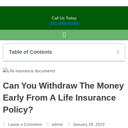
Skip
to
content
Call Us Today
281-688-8166
Table of Contents
Can You Withdraw The Money
Early From A Life Insurance
Policy?
Leave a Comment
admin
January 28, 2023