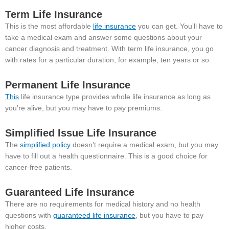
Term Life Insurance
This is the most affordable
life insurance
you can get. You’ll have to
take a medical exam and answer some questions about your
cancer diagnosis and treatment. With term life insurance, you go
with rates for a particular duration, for example, ten years or so.
Permanent Life Insurance
This
life insurance type provides whole life insurance as long as
you’re alive, but you may have to pay premiums.
Simplified Issue Life Insurance
The
simplified policy
doesn’t require a medical exam, but you may
have to fill out a health questionnaire. This is a good choice for
cancer-free patients.
Guaranteed Life Insurance
There are no requirements for medical history and no health
questions with
guaranteed life insurance
, but you have to pay
higher costs.