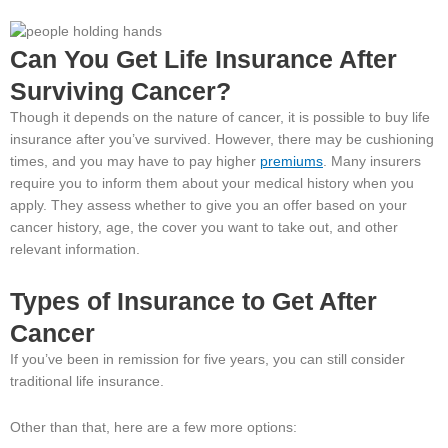
Can You Get Life Insurance After
Surviving Cancer?
Though it depends on the nature of cancer, it is possible to buy life
insurance after you’ve survived. However, there may be cushioning
times, and you may have to pay higher
premiums
. Many insurers
require you to inform them about your medical history when you
apply. They assess whether to give you an offer based on your
cancer history, age, the cover you want to take out, and other
relevant information.
Types of Insurance to Get After
Cancer
If you’ve been in remission for five years, you can still consider
traditional life insurance.
Other than that, here are a few more options: