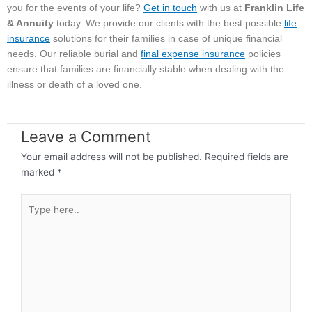
you for the events of your life?
Get in touch
with us at
Franklin Life
& Annuity
today. We provide our clients with the best possible
life
insurance
solutions for their families in case of unique financial
needs. Our reliable burial and
final expense insurance
policies
ensure that families are financially stable when dealing with the
illness or death of a loved one.
Leave a Comment
Your email address will not be published.
Required fields are
marked
*
Type
here..