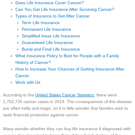
Does Life Insurance Cover Cancer?
Can You Get Life Insurance After Surviving Cancer?
Types of Insurance to Get After Cancer
Term Life Insurance
Permanent Life Insurance
Simplified Issue Life Insurance
Guaranteed Life Insurance
Burial and Final Life Insurance
What Insurance Policy Is Best for People with a Family
History of Cancer?
How to Increase Your Chances of Getting Insurance After
Cancer
Work with Us
According to the
United States Cancer Statistics
, there were
1,752,735 cancer cases in 2019. The consequences of this disease
are often hefty and tragic, so it is little wonder that families wish to
seek financial protection against cancer.
Many wonder whether they can buy life insurance if diagnosed with