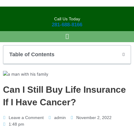
Skip
to
content
Call Us Today
281-688-8166
Table of Contents
Can I Still Buy Life Insurance
If I Have Cancer?
Leave a Comment
admin
November 2, 2022
1:48 pm