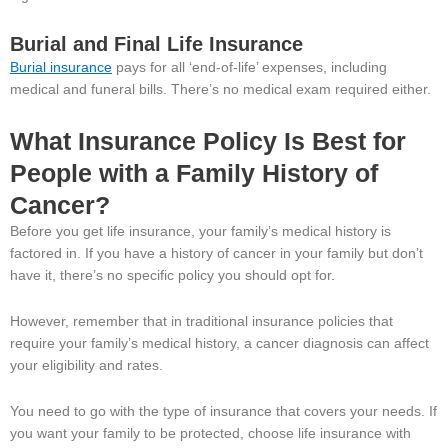
Burial and Final Life Insurance
Burial insurance
pays for all ‘end-of-life’ expenses, including
medical and funeral bills. There’s no medical exam required either.
What Insurance Policy Is Best for
People with a Family History of
Cancer?
Before you get life insurance, your family’s medical history is
factored in. If you have a history of cancer in your family but don’t
have it, there’s no specific policy you should opt for.
However, remember that in traditional insurance policies that
require your family’s medical history, a cancer diagnosis can affect
your eligibility and rates.
You need to go with the type of insurance that covers your needs. If
you want your family to be protected, choose life insurance with