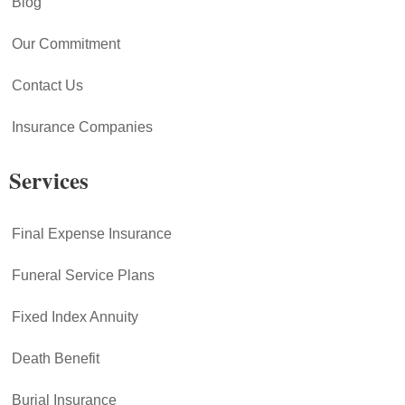
Blog
Our Commitment
Contact Us
Insurance Companies
Services
Final Expense Insurance
Funeral Service Plans
Fixed Index Annuity
Death Benefit
Burial Insurance