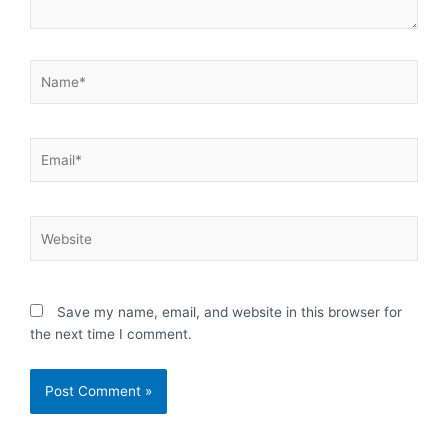
Name*
Email*
Website
Save my name, email, and website in this browser for
the next time I comment.