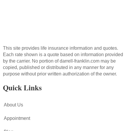
This site provides life insurance information and quotes.
Each rate shown is a quote based on information provided
by the carrier. No portion of darrell-franklin.com may be
copied, published or distributed in any manner for any
purpose without prior written authorization of the owner.
Quick Links
About Us
Appointment