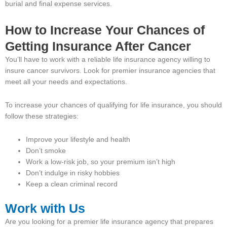
burial and final expense services.
How to Increase Your Chances of
Getting Insurance After Cancer
You’ll have to work with a reliable life insurance agency willing to
insure cancer survivors. Look for premier insurance agencies that
meet all your needs and expectations.
To increase your chances of qualifying for life insurance, you should
follow these strategies:
Improve your lifestyle and health
Don’t smoke
Work a low-risk job, so your premium isn’t high
Don’t indulge in risky hobbies
Keep a clean criminal record
Work with Us
Are you looking for a premier life insurance agency that prepares