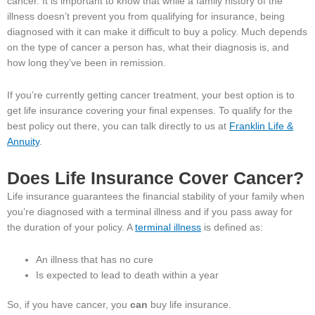
cancer. It is important to know that while a family history of the
illness doesn’t prevent you from qualifying for insurance, being
diagnosed with it can make it difficult to buy a policy. Much depends
on the type of cancer a person has, what their diagnosis is, and
how long they’ve been in remission.
If you’re currently getting cancer treatment, your best option is to
get life insurance covering your final expenses. To qualify for the
best policy out there, you can talk directly to us at
Franklin Life &
Annuity
.
Does Life Insurance Cover Cancer?
Life insurance guarantees the financial stability of your family when
you’re diagnosed with a terminal illness and if you pass away for
the duration of your policy. A
terminal illness
is defined as:
An illness that has no cure
Is expected to lead to death within a year
So, if you have cancer, you
can
buy life insurance.