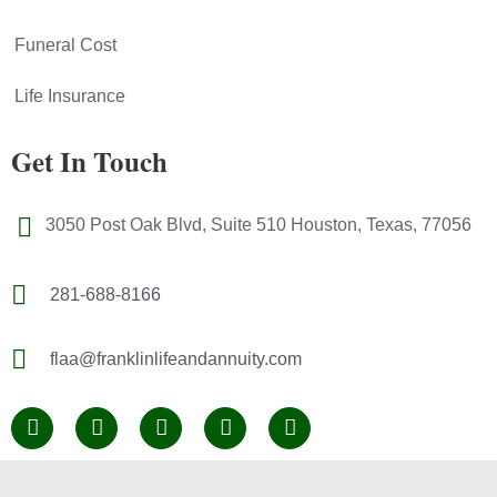
Funeral Cost
Life Insurance
Get In Touch
3050 Post Oak Blvd, Suite 510 Houston, Texas, 77056
281-688-8166
flaa@franklinlifeandannuity.com
F
L
Y
Y
I
a
i
e
o
n
c
n
l
u
s
e
k
p
t
t