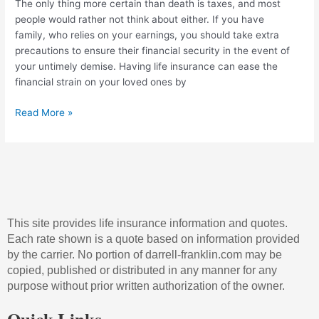
The only thing more certain than death is taxes, and most
people would rather not think about either. If you have
family, who relies on your earnings, you should take extra
precautions to ensure their financial security in the event of
your untimely demise. Having life insurance can ease the
financial strain on your loved ones by
Read More »
This site provides life insurance information and quotes.
Each rate shown is a quote based on information provided
by the carrier. No portion of darrell-franklin.com may be
copied, published or distributed in any manner for any
purpose without prior written authorization of the owner.