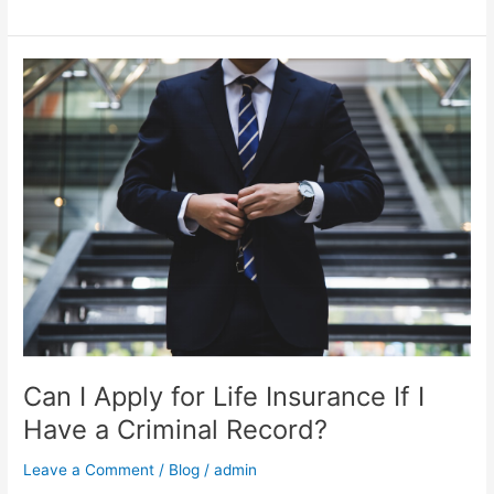
Can
I
Apply
for
Life
Insurance
If
I
Have
a
Criminal
Record?
Can I Apply for Life Insurance If I
Have a Criminal Record?
Leave a Comment
/
Blog
/
admin