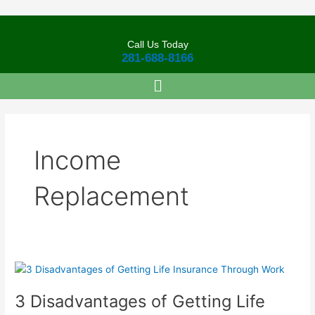
Skip
to
content
Call Us Today
281-688-8166
Income
Replacement
3
Disadvantages
3 Disadvantages of Getting Life
of
Getting