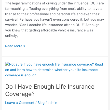
The legal ramifications of driving under the influence (DUI) are
far-reaching, affecting everything from one’s ability to have a
license to their professional and personal life and even their
survival. Perhaps you haven’t even considered it, but you may
wonder, “Can I acquire life insurance after a DUI?” Although
you knew that getting affordable vehicle insurance was
unlikely,
Read More »
Do
I
Have
Enough
Do I Have Enough Life Insurance
Life
Insurance
Coverage?
Coverage?
Leave a Comment
/
Blog
/
admin