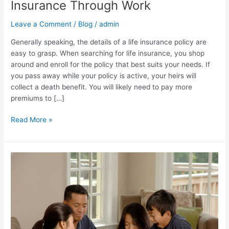
Insurance Through Work
Life
Insurance
Leave a Comment
/
Blog
/
admin
Through
Generally speaking, the details of a life insurance policy are
Work
easy to grasp. When searching for life insurance, you shop
around and enroll for the policy that best suits your needs. If
you pass away while your policy is active, your heirs will
collect a death benefit. You will likely need to pay more
premiums to […]
Read More »
How
Can
I
Calculate
My
Life
Insurance?