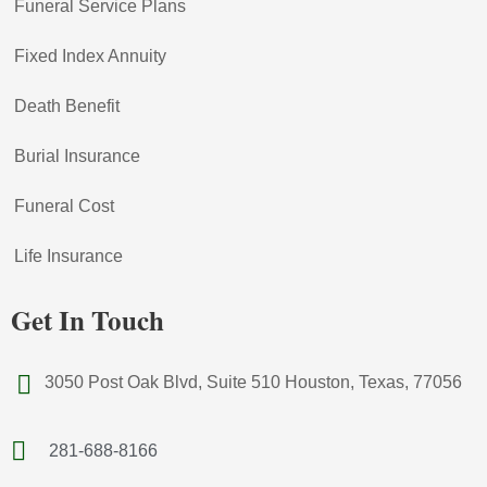
Funeral Service Plans
Fixed Index Annuity
Death Benefit
Burial Insurance
Funeral Cost
Life Insurance
Get In Touch
3050 Post Oak Blvd, Suite 510 Houston, Texas, 77056
281-688-8166