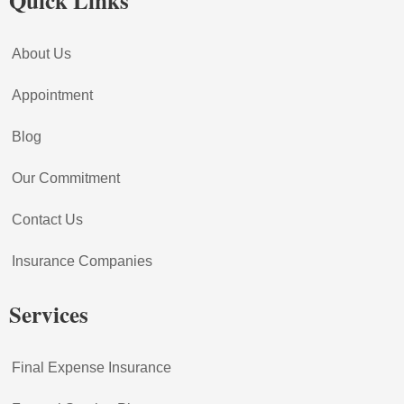
Quick Links
About Us
Appointment
Blog
Our Commitment
Contact Us
Insurance Companies
Services
Final Expense Insurance