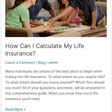
How Can I Calculate My Life
Insurance?
Leave a Comment
/
Blog
/
admin
Many individuals are unsure of the best place to begin when
looking into life insurance. To what extent do you require this?
To what extent should you insure yourself? Which firm should
you trust? All of your questions, and more, will be answered in
this comprehensive guide. When you know how much life
insurance you’ll need,
Read More »